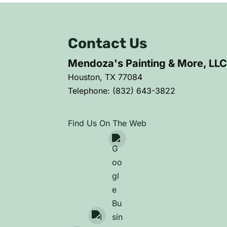
Contact Us
Mendoza's Painting & More, LL
Houston
,
TX
77084
Telephone:
(832) 643-3822
Find Us On The Web