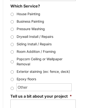
Which Service?
House Painting
Business Painting
Pressure Washing
Drywall Install / Repairs
Siding Install / Repairs
Room Addition / Framing
Popcorn Ceiling or Wallpaper
Removal
Exterior staining (ex: fence, deck)
Epoxy floors
Tell us a bit about your project
*