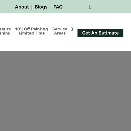
About
Blogs
FAQ
ssure
10% Off Painting
Service
Get An Estimate
shing
Limited Time
Areas