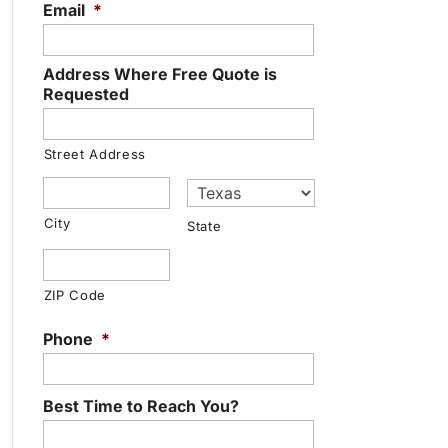
Email
*
Address Where Free Quote is
Requested
Street Address
City
State
ZIP Code
Phone
*
Best Time to Reach You?