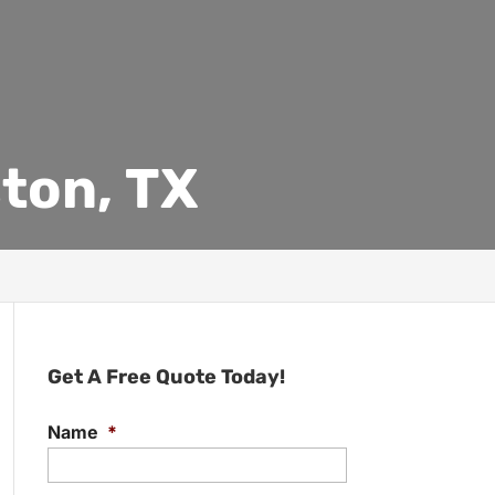
ton, TX
Get A Free Quote Today!
Name
*