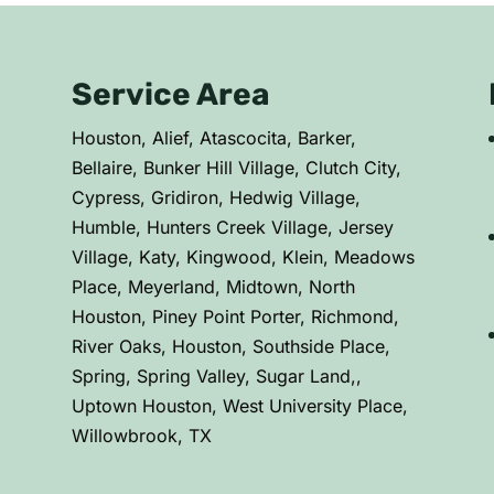
Service Area
C
Houston, Alief, Atascocita, Barker,
Bellaire, Bunker Hill Village, Clutch City,
Cypress, Gridiron, Hedwig Village,
Humble, Hunters Creek Village, Jersey
Village, Katy, Kingwood, Klein, Meadows
Place, Meyerland, Midtown, North
Houston, Piney Point Porter, Richmond,
River Oaks, Houston, Southside Place,
Spring, Spring Valley, Sugar Land,,
Uptown Houston, West University Place,
Willowbrook, TX