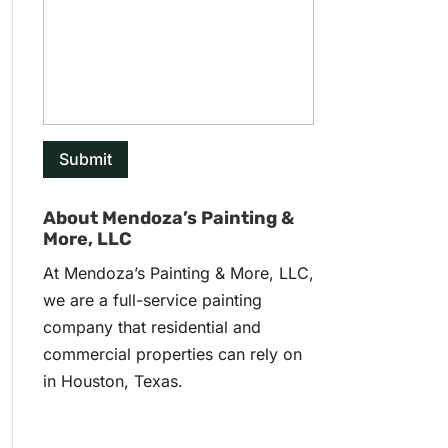
About Mendoza’s Painting &
More, LLC
At Mendoza’s Painting & More, LLC,
we are a full-service painting
company that residential and
commercial properties can rely on
in Houston, Texas.