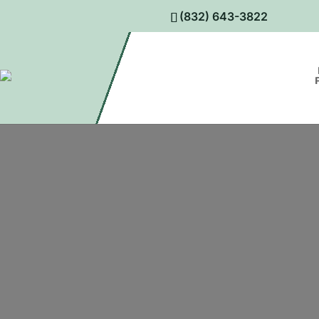
(832) 643-3822