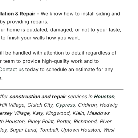
llation & Repair –
We know how to install siding and
 by providing repairs.
our home is outdated, damaged, or not to your taste,
 to finish your walls how you want.
ll be handled with attention to detail regardless of
ur team to provide high-quality work and to
Contact us
today to schedule an estimate for any
r.
ffer
construction and repair
services in
Houston
,
Hill Village, Clutch City,
Cypress
, Gridiron, Hedwig
Jersey Village, Katy, Kingwood, Klein, Meadows
h Houston, Piney Point, Porter, Richmond, River
alley, Sugar Land, Tomball, Uptown Houston, West