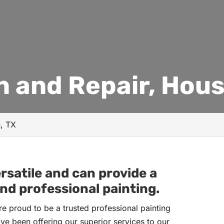
n and Repair, Hous
n, TX
rsatile and can provide a
nd professional painting.
e proud to be a trusted professional painting
ve been offering our superior services to our