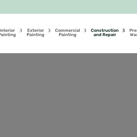
Interior
Exterior
Commercial
Construction
Pre
Painting
Painting
Painting
and Repair
Wa