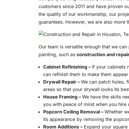
customers since 2011 and have proven our 
the quality of our workmanship, our proje
guarantees. However, we are also more t
Our team is versatile enough that we can 
painting, such as
construction and repai
Cabinet Refinishing –
If your cabinets
can refinish them to make them appear
Drywall Repair –
We can patch holes, fi
areas so that your drywall looks its bes
House Framing –
We have the skills ne
you with peace of mind when you hire u
Popcorn Ceiling Removal –
Whether we 
its appearance by removing the popcor
Room Additions –
Expand your square 