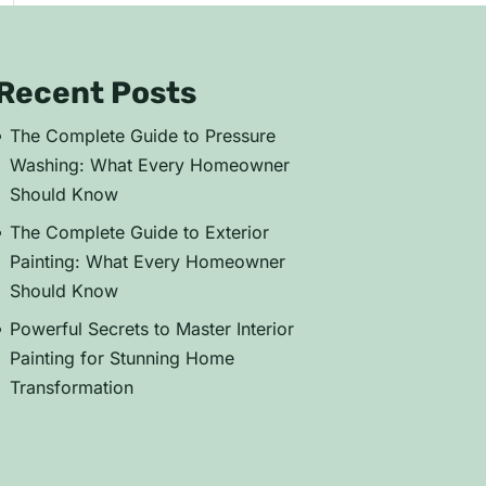
Recent Posts
The Complete Guide to Pressure
Washing: What Every Homeowner
Should Know
The Complete Guide to Exterior
Painting: What Every Homeowner
Should Know
Powerful Secrets to Master Interior
Painting for Stunning Home
Transformation