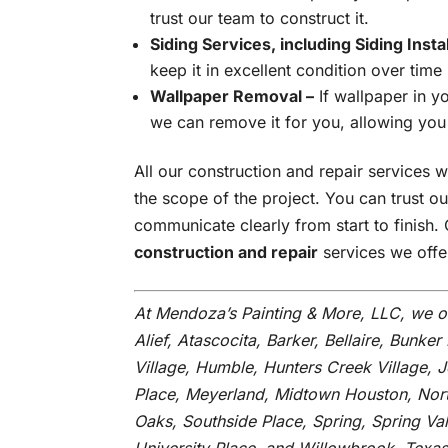
trust our team to construct it.
Siding Services, including Siding Insta
keep it in excellent condition over time
Wallpaper Removal –
If wallpaper in y
we can remove it for you, allowing you
All our construction and repair services wi
the scope of the project. You can trust o
communicate clearly from start to finish.
construction and repair
services we offe
At Mendoza’s Painting & More, LLC, we o
Alief, Atascocita, Barker, Bellaire, Bunker 
Village, Humble, Hunters Creek Village, 
Place, Meyerland, Midtown Houston, Nort
Oaks, Southside Place, Spring, Spring V