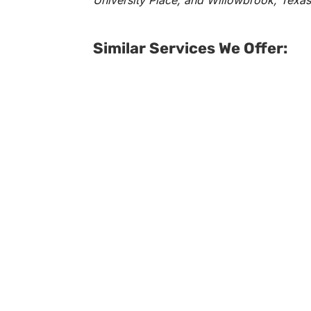
University Place, and Willowbrook, Texas
Similar Services We Offer: