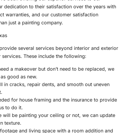
dedication to their satisfaction over the years with
ct warranties, and our customer satisfaction
han just a painting company.
provide several services beyond interior and exterior
r
services. These include the following:
 need a makeover but don’t need to be replaced, we
 as good as new.
ll in cracks, repair dents, and smooth out uneven
t.
eded for house framing and the insurance to provide
s to do it.
will be painting your ceiling or not, we can update
n texture.
footage and living space with a room addition and