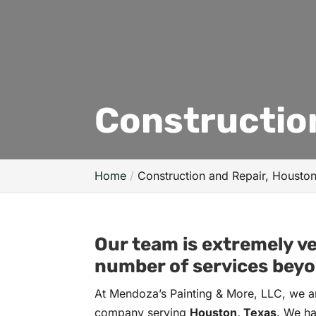
Constructio
Home
Construction and Repair, Housto
Our team is extremely ve
number of services beyo
At Mendoza’s Painting & More, LLC, we ar
company serving
Houston, Texas
. We ha