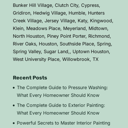
Bunker Hill Village, Clutch City, Cypress,
Gridiron, Hedwig Village, Humble, Hunters
Creek Village, Jersey Village, Katy, Kingwood,
Klein, Meadows Place, Meyerland, Midtown,
North Houston, Piney Point Porter, Richmond,
River Oaks, Houston, Southside Place, Spring,
Spring Valley, Sugar Land,, Uptown Houston,
West University Place, Willowbrook, TX
Recent Posts
The Complete Guide to Pressure Washing:
What Every Homeowner Should Know
The Complete Guide to Exterior Painting:
What Every Homeowner Should Know
Powerful Secrets to Master Interior Painting