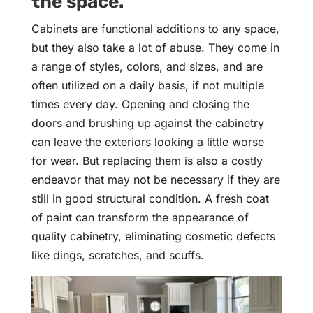
the space.
Cabinets are functional additions to any space,
but they also take a lot of abuse. They come in
a range of styles, colors, and sizes, and are
often utilized on a daily basis, if not multiple
times every day. Opening and closing the
doors and brushing up against the cabinetry
can leave the exteriors looking a little worse
for wear. But replacing them is also a costly
endeavor that may not be necessary if they are
still in good structural condition. A fresh coat
of paint can transform the appearance of
quality cabinetry, eliminating cosmetic defects
like dings, scratches, and scuffs.