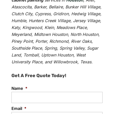
cabinet painting
services in
Houston
, Alief,
Atascocita, Barker, Bellaire, Bunker Hill Village,
Clutch City, Cypress, Gridiron, Hedwig Village,
Humble, Hunters Creek Village, Jersey Village,
Katy, Kingwood, Klein, Meadows Place,
Meyerland, Midtown Houston, North Houston,
Piney Point, Porter, Richmond, River Oaks,
Southside Place, Spring, Spring Valley, Sugar
Land, Tomball, Uptown Houston, West
University Place, and Willowbrook, Texas.
Get A Free Quote Today!
Name
*
Email
*