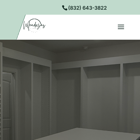
(832) 643-3822