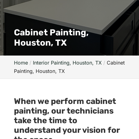
Cabinet Painting,
Houston, TX
Home
Interior Painting, Houston, TX
Cabinet
Painting, Houston, TX
When we perform cabinet
painting, our technicians
take the time to
understand your vision for