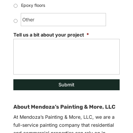
Epoxy floors
Tell us a bit about your project
*
About Mendoza’s Painting & More, LLC
At Mendoza’s Painting & More, LLC, we are a
full-service painting company that residential
and commercial properties can rely on in