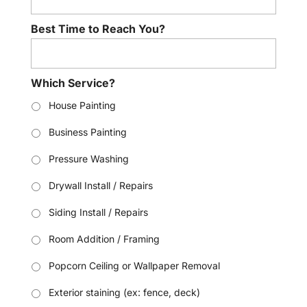
Best Time to Reach You?
Which Service?
House Painting
Business Painting
Pressure Washing
Drywall Install / Repairs
Siding Install / Repairs
Room Addition / Framing
Popcorn Ceiling or Wallpaper Removal
Exterior staining (ex: fence, deck)