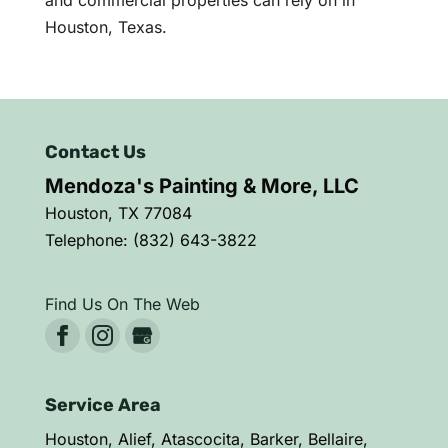
Houston, Texas.
Contact Us
Mendoza's Painting & More, LLC
Houston
,
TX
77084
Telephone:
(832) 643-3822
Find Us On The Web
Service Area
Houston, Alief, Atascocita, Barker, Bellaire,