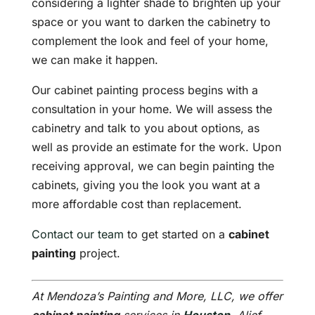
considering a lighter shade to brighten up your
space or you want to darken the cabinetry to
complement the look and feel of your home,
we can make it happen.
Our cabinet painting process begins with a
consultation in your home. We will assess the
cabinetry and talk to you about options, as
well as provide an estimate for the work. Upon
receiving approval, we can begin painting the
cabinets, giving you the look you want at a
more affordable cost than replacement.
Contact our team
to get started on a
cabinet
painting
project.
At Mendoza’s Painting and More, LLC, we offer