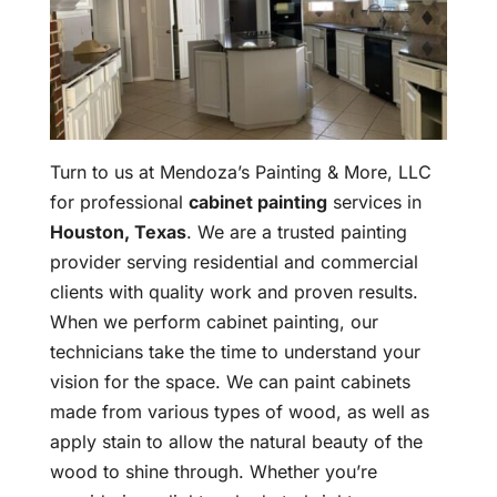
Turn to us at Mendoza’s Painting & More, LLC
for professional
cabinet painting
services in
Houston, Texas
. We are a trusted painting
provider serving residential and commercial
clients with quality work and proven results.
When we perform cabinet painting, our
technicians take the time to understand your
vision for the space. We can paint cabinets
made from various types of wood, as well as
apply stain to allow the natural beauty of the
wood to shine through. Whether you’re