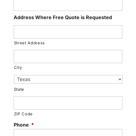
Address Where Free Quote is Requested
Street Address
City
State
ZIP Code
Phone
*