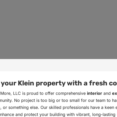
our Klein property with a fresh coa
 More, LLC is proud to offer comprehensive
interior
and
ex
nity. No project is too big or too small for our team to han
ce, or something else. Our skilled professionals have a keen
hance and protect your building with vibrant, long-lasting c