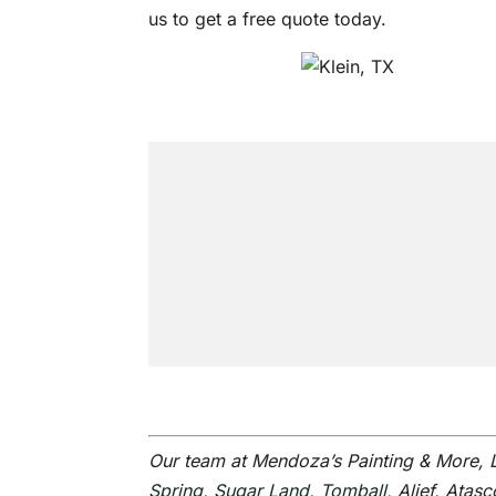
us to get a free quote today.
Our team at Mendoza’s Painting & More,
Spring
,
Sugar Land
,
Tomball
, Alief, Ata