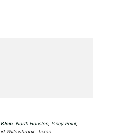
,
Klein
,
North Houston
,
Piney Point
,
and Willowbrook, Texas.