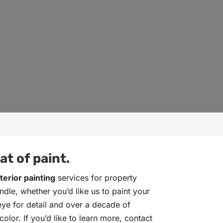
t of paint.
terior painting
services for property
dle, whether you’d like us to paint your
 eye for detail and over a decade of
olor. If you’d like to learn more, contact