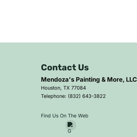
Contact Us
Mendoza's Painting & More, LL
Houston
,
TX
77084
Telephone:
(832) 643-3822
Find Us On The Web