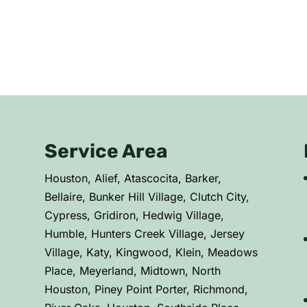
Service Area
C
Houston, Alief, Atascocita, Barker,
Bellaire, Bunker Hill Village, Clutch City,
Cypress, Gridiron, Hedwig Village,
Humble, Hunters Creek Village, Jersey
Village, Katy, Kingwood, Klein, Meadows
Place, Meyerland, Midtown, North
Houston, Piney Point Porter, Richmond,