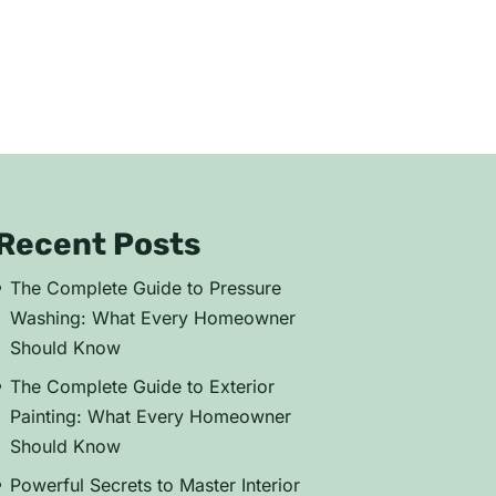
Recent Posts
The Complete Guide to Pressure
Washing: What Every Homeowner
Should Know
The Complete Guide to Exterior
Painting: What Every Homeowner
Should Know
Powerful Secrets to Master Interior