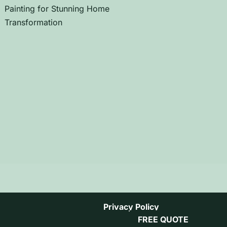
Painting for Stunning Home
Transformation
Privacy Policy
FREE QUOTE