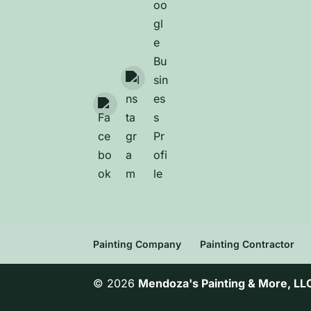
Painting Company
Painting Contractor
© 2026
Mendoza's Painting & More, LL