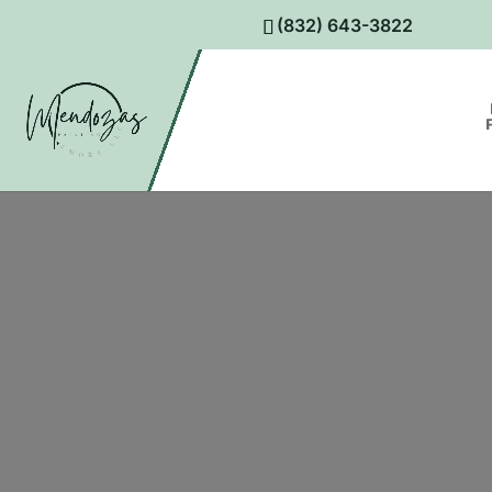
(832) 643-3822