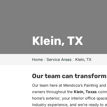
Klein, TX
Home
Service Areas
Klein, TX
Our team can transform y
Our team here at Mendoza’s Painting and
owners throughout the
Klein, Texas
commu
home’s exterior, your interior office spa
industry experience, and we’re ready to en