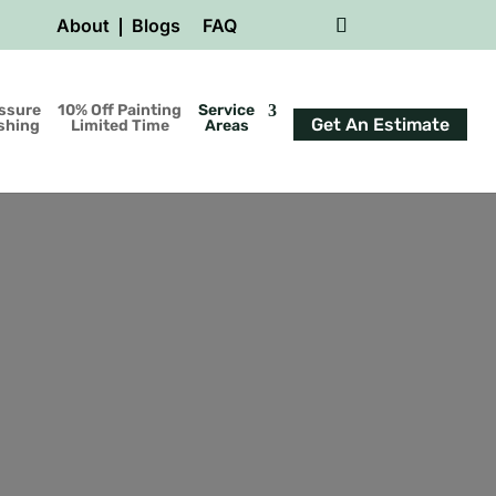
About
Blogs
FAQ
ssure
10% Off Painting
Service
Get An Estimate
shing
Limited Time
Areas