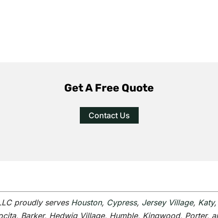
Get A Free Quote
Contact Us
 LLC proudly serves
Houston
,
Cypress
,
Jersey Village
,
Katy
scocita, Barker, Hedwig Village, Humble, Kingwood, Porter, 