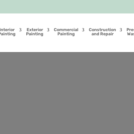
Interior
Exterior
Commercial
Construction
Pre
Painting
Painting
Painting
and Repair
Wa