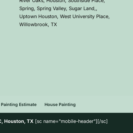
River Oaks, Houston, Southside Place,
Spring, Spring Valley, Sugar Land,,
Uptown Houston, West University Place,
Willowbrook, TX
Painting Estimate
House Painting
C, Houston, TX
[sc name="mobile-header"][/sc]