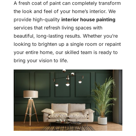
A fresh coat of paint can completely transform
the look and feel of your home’s interior. We
provide high-quality
interior house painting
services that refresh living spaces with
beautiful, long-lasting results. Whether you’re
looking to brighten up a single room or repaint
your entire home, our skilled team is ready to
bring your vision to life.