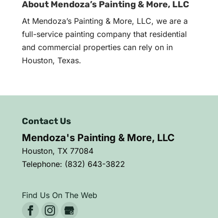
About Mendoza’s Painting & More, LLC
At Mendoza’s Painting & More, LLC, we are a
full-service painting company that residential
and commercial properties can rely on in
Houston, Texas.
Contact Us
Mendoza's Painting & More, LLC
Houston
,
TX
77084
Telephone:
(832) 643-3822
Find Us On The Web