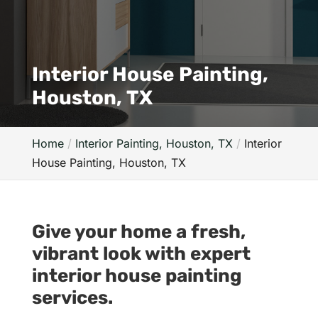
Interior House Painting,
Houston, TX
Home
Interior Painting, Houston, TX
Interior
House Painting, Houston, TX
Give your home a fresh,
vibrant look with expert
interior house painting
services.