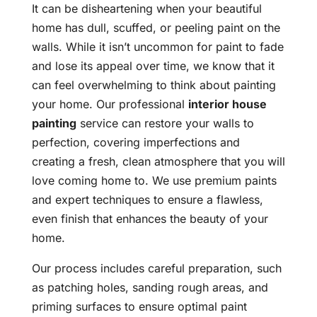
It can be disheartening when your beautiful
home has dull, scuffed, or peeling paint on the
walls. While it isn’t uncommon for paint to fade
and lose its appeal over time, we know that it
can feel overwhelming to think about painting
your home. Our professional
interior house
painting
service can restore your walls to
perfection, covering imperfections and
creating a fresh, clean atmosphere that you will
love coming home to. We use premium paints
and expert techniques to ensure a flawless,
even finish that enhances the beauty of your
home.
Our process includes careful preparation, such
as patching holes, sanding rough areas, and
priming surfaces to ensure optimal paint