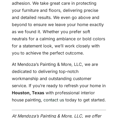
adhesion. We take great care in protecting
your furniture and floors, delivering precise
and detailed results. We even go above and
beyond to ensure we leave your home exactly
as we found it. Whether you prefer soft
neutrals for a calming ambiance or bold colors
for a statement look, we’ll work closely with
you to achieve the perfect outcome.
At Mendoza’s Painting & More, LLC, we are
dedicated to delivering top-notch
workmanship and outstanding customer
service. If you’re ready to refresh your home in
Houston, Texas
with professional interior
house painting,
contact us
today to get started.
At Mendoza’s Painting & More, LLC, we offer