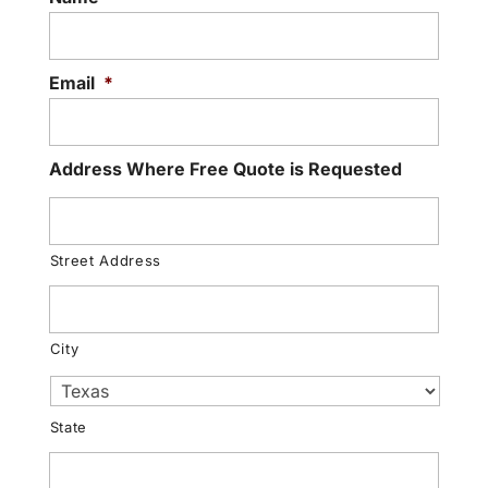
Email
*
Address Where Free Quote is Requested
Street Address
City
State