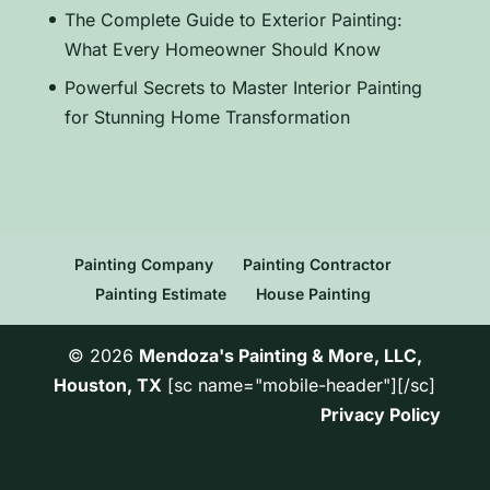
The Complete Guide to Exterior Painting:
What Every Homeowner Should Know
Powerful Secrets to Master Interior Painting
for Stunning Home Transformation
Painting Company
Painting Contractor
Painting Estimate
House Painting
© 2026
Mendoza's Painting & More, LLC,
Houston, TX
[sc name="mobile-header"][/sc]
Privacy Policy