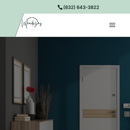
(832) 643-3822