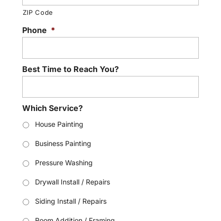
ZIP Code
Phone
*
Best Time to Reach You?
Which Service?
House Painting
Business Painting
Pressure Washing
Drywall Install / Repairs
Siding Install / Repairs
Room Addition / Framing