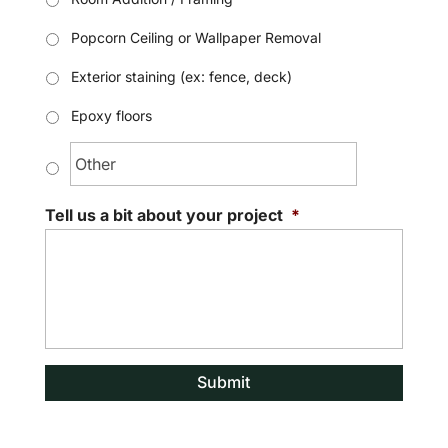
Popcorn Ceiling or Wallpaper Removal
Exterior staining (ex: fence, deck)
Epoxy floors
Tell us a bit about your project
*