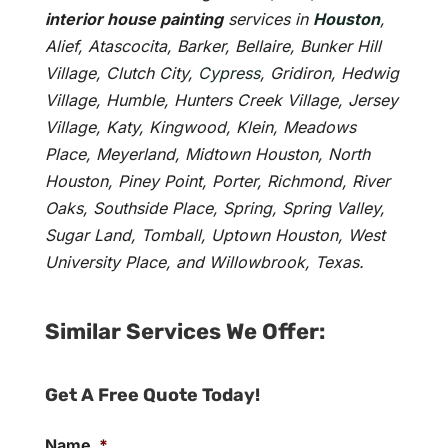
interior house painting
services in
Houston
,
Alief, Atascocita, Barker, Bellaire, Bunker Hill
Village, Clutch City,
Cypress
, Gridiron, Hedwig
Village, Humble, Hunters Creek Village, Jersey
Village, Katy, Kingwood, Klein, Meadows
Place, Meyerland, Midtown Houston, North
Houston, Piney Point, Porter, Richmond, River
Oaks, Southside Place, Spring, Spring Valley,
Sugar Land, Tomball, Uptown Houston, West
University Place, and Willowbrook, Texas.
Similar Services We Offer:
Get A Free Quote Today!
Name
*