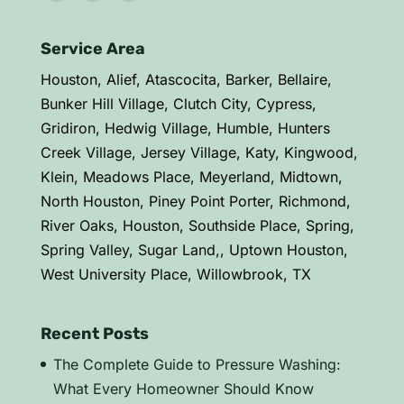
Service Area
Houston, Alief, Atascocita, Barker, Bellaire,
Bunker Hill Village, Clutch City, Cypress,
Gridiron, Hedwig Village, Humble, Hunters
Creek Village, Jersey Village, Katy, Kingwood,
Klein, Meadows Place, Meyerland, Midtown,
North Houston, Piney Point Porter, Richmond,
River Oaks, Houston, Southside Place, Spring,
Spring Valley, Sugar Land,, Uptown Houston,
West University Place, Willowbrook, TX
Recent Posts
The Complete Guide to Pressure Washing:
What Every Homeowner Should Know