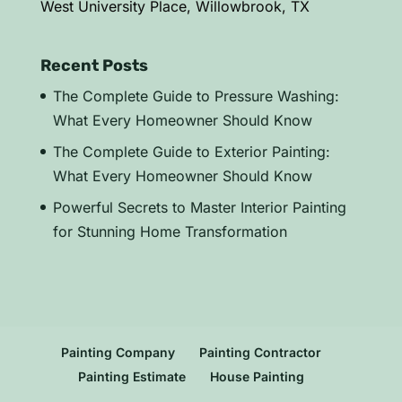
West University Place, Willowbrook, TX
Recent Posts
The Complete Guide to Pressure Washing:
What Every Homeowner Should Know
The Complete Guide to Exterior Painting:
What Every Homeowner Should Know
Powerful Secrets to Master Interior Painting
for Stunning Home Transformation
Painting Company
Painting Contractor
Painting Estimate
House Painting