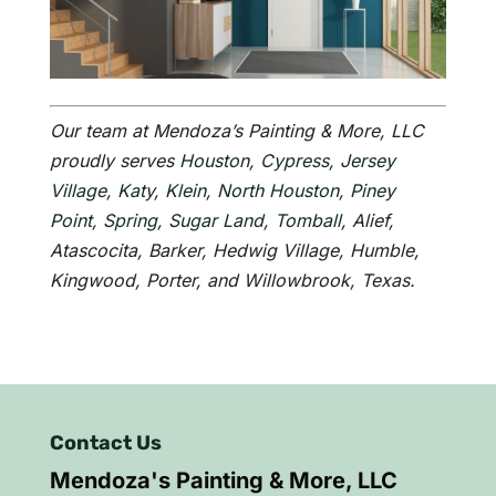
Our team at Mendoza’s Painting & More, LLC
proudly serves
Houston
,
Cypress
,
Jersey
Village
,
Katy
,
Klein
,
North Houston
,
Piney
Point
,
Spring
,
Sugar Land
,
Tomball
, Alief,
Atascocita, Barker, Hedwig Village, Humble,
Kingwood, Porter, and Willowbrook, Texas.
Contact Us
Mendoza's Painting & More, LLC