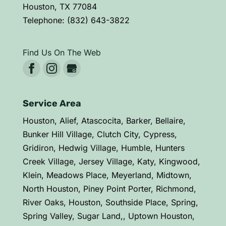
Houston
,
TX
77084
Telephone:
(832) 643-3822
Find Us On The Web
Service Area
Houston, Alief, Atascocita, Barker, Bellaire,
Bunker Hill Village, Clutch City, Cypress,
Gridiron, Hedwig Village, Humble, Hunters
Creek Village, Jersey Village, Katy, Kingwood,
Klein, Meadows Place, Meyerland, Midtown,
North Houston, Piney Point Porter, Richmond,
River Oaks, Houston, Southside Place, Spring,
Spring Valley, Sugar Land,, Uptown Houston,