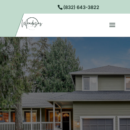
(832) 643-3822