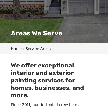
Areas We Serve
Home
Service Areas
We offer exceptional
interior and exterior
painting services for
homes, businesses, and
more.
Since 2011, our dedicated crew here at