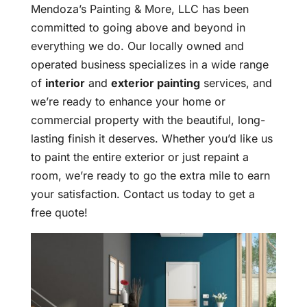
Mendoza’s Painting & More, LLC has been
committed to going above and beyond in
everything we do. Our locally owned and
operated business specializes in a wide range
of
interior
and
exterior painting
services, and
we’re ready to enhance your home or
commercial property with the beautiful, long-
lasting finish it deserves. Whether you’d like us
to paint the entire exterior or just repaint a
room, we’re ready to go the extra mile to earn
your satisfaction. Contact us today to get a
free quote!