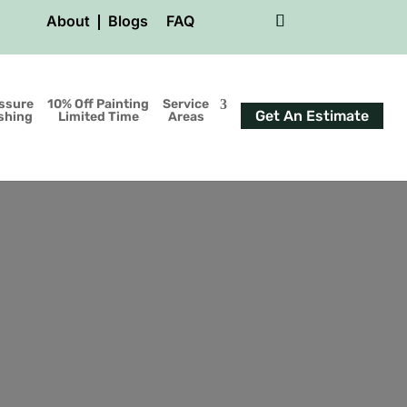
About
Blogs
FAQ
ssure
10% Off Painting
Service
Get An Estimate
shing
Limited Time
Areas