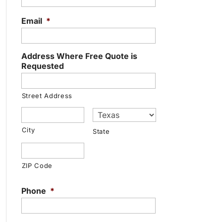
Email
*
Address Where Free Quote is
Requested
Street Address
City
State
ZIP Code
Phone
*