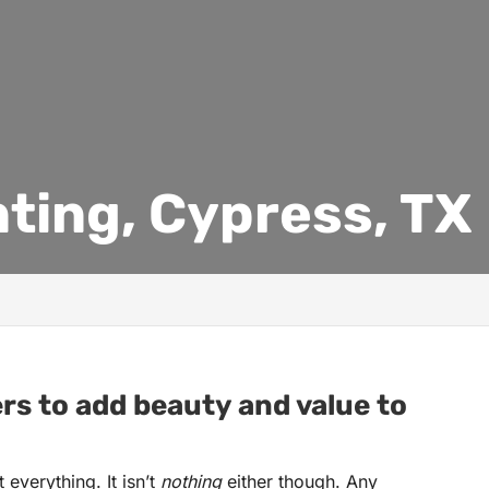
nting, Cypress, TX
ers to add beauty and value to
everything. It isn’t
nothing
either though. Any