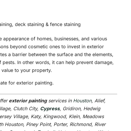
aining, deck staining & fence staining
the appearance of homes, businesses, and various
sons beyond cosmetic ones to invest in exterior
ates a barrier between the surface and the elements,
 pests. In other words, it can help prevent damage,
 value to your property.
te for exterior painting.
ffer
exterior painting
services in
Houston
, Alief,
illage, Clutch City,
Cypress
, Gridiron, Hedwig
Jersey Village, Katy, Kingwood, Klein, Meadows
h Houston, Piney Point, Porter, Richmond, River