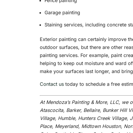
Fence painting
Garage painting
Staining services, including concrete st
Exterior painting can certainly improve 
outdoor surfaces, but there are other rea
painting services. For example, paint cre
helping to keep out moisture and ward off
make your surfaces last longer, and bring
Contact us
today to schedule a free estima
At Mendoza’s Painting & More, LLC, we o
Atascocita, Barker, Bellaire, Bunker Hill V
Village, Humble, Hunters Creek Village, 
Place, Meyerland, Midtown Houston, Nort