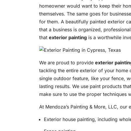
homeowner would want to keep their home 
themselves. The same goes for businesse
for them. A beautifully painted exterior c
that a business is organized, professional, 
that
exterior painting
is a worthwhile inv
We are proud to provide
exterior paintin
tackling the entire exterior of your home 
single outdoor feature, like your fence, w
lasting results. We use paint products tha
make sure to use the proper techniques w
At Mendoza’s Painting & More, LLC, our ex
Exterior house painting, including whol