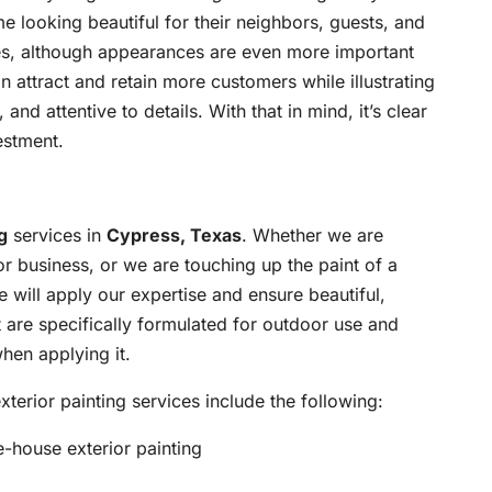
looking beautiful for their neighbors, guests, and
s, although appearances are even more important
an attract and retain more customers while illustrating
and attentive to details. With that in mind, it’s clear
estment.
g
services in
Cypress, Texas
. Whether we are
or business, or we are touching up the paint of a
e will apply our expertise and ensure beautiful,
t are specifically formulated for outdoor use and
hen applying it.
terior painting services include the following:
e-house exterior painting