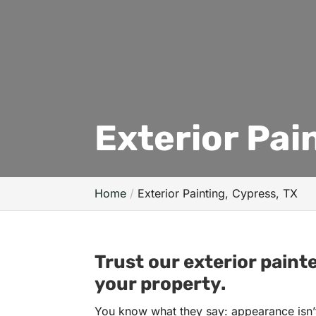
Exterior Pai
Home
Exterior Painting, Cypress, TX
Trust our exterior paint
your property.
You know what they say: appearance isn’t 