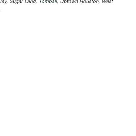
lley, Sugar Land,
Tomball
, Uptown Houston, West
.