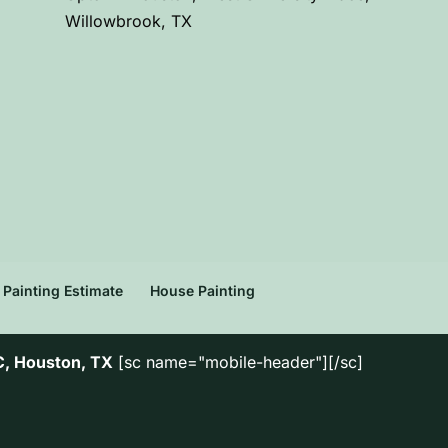
Willowbrook, TX
Painting Estimate
House Painting
C, Houston, TX
[sc name="mobile-header"][/sc]