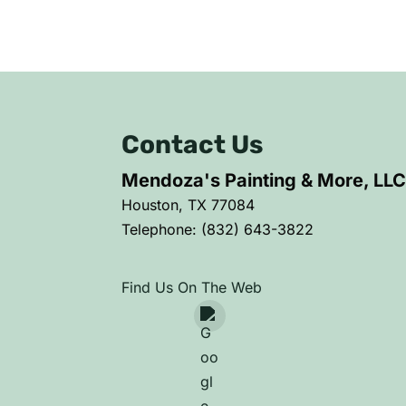
Contact Us
Mendoza's Painting & More, LL
Houston
,
TX
77084
Telephone:
(832) 643-3822
Find Us On The Web