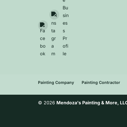
Painting Company
Painting Contractor
© 2026
Mendoza's Painting & More, LL