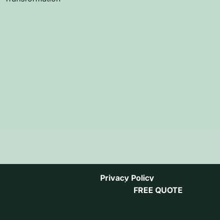
Privacy Policy
FREE QUOTE