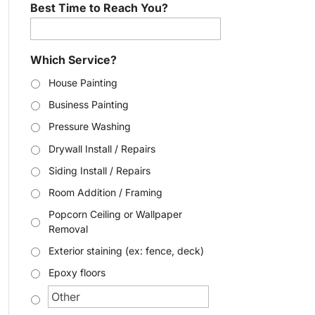
Best Time to Reach You?
Which Service?
House Painting
Business Painting
Pressure Washing
Drywall Install / Repairs
Siding Install / Repairs
Room Addition / Framing
Popcorn Ceiling or Wallpaper
Removal
Exterior staining (ex: fence, deck)
Epoxy floors