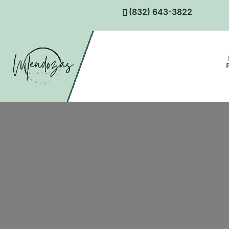
(832) 643-3822