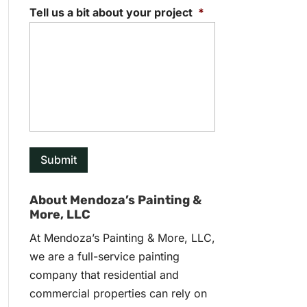
Tell us a bit about your project
*
About Mendoza’s Painting &
More, LLC
At Mendoza’s Painting & More, LLC,
we are a full-service painting
company that residential and
commercial properties can rely on