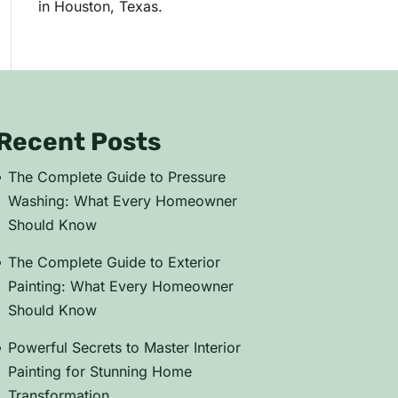
in Houston, Texas.
Recent Posts
The Complete Guide to Pressure
Washing: What Every Homeowner
Should Know
The Complete Guide to Exterior
Painting: What Every Homeowner
Should Know
Powerful Secrets to Master Interior
Painting for Stunning Home
Transformation