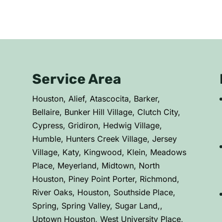
Service Area
C
Houston, Alief, Atascocita, Barker,
Bellaire, Bunker Hill Village, Clutch City,
Cypress, Gridiron, Hedwig Village,
Humble, Hunters Creek Village, Jersey
Village, Katy, Kingwood, Klein, Meadows
Place, Meyerland, Midtown, North
Houston, Piney Point Porter, Richmond,
River Oaks, Houston, Southside Place,
Spring, Spring Valley, Sugar Land,,
Uptown Houston, West University Place,