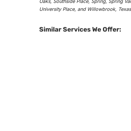
Oaks, Southside Place, Spring, Spring Va
University Place, and Willowbrook, Texas
Similar Services We Offer: