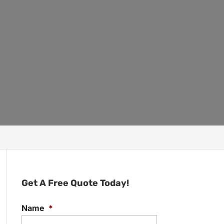
Get A Free Quote Today!
Name
*