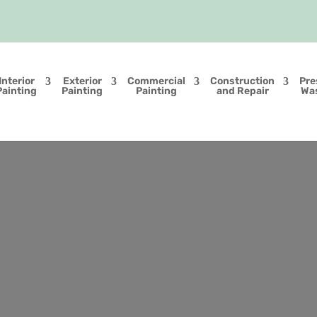
Interior
Exterior
Commercial
Construction
Pre
Painting
Painting
Painting
and Repair
Wa